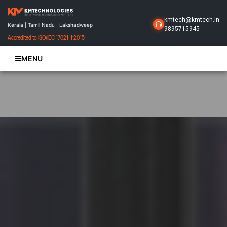
kmtech@kmtech.in
Kerala | Tamil Nadu | Lakshadweep
9895715945
Accredited to ISO/IEC 17021-1:2015
MENU
Home
About Us
Business Solutions
Products
Projects
Gallery
Contact Us