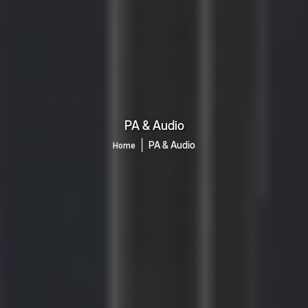
PA & Audio
│
PA & Audio
Home