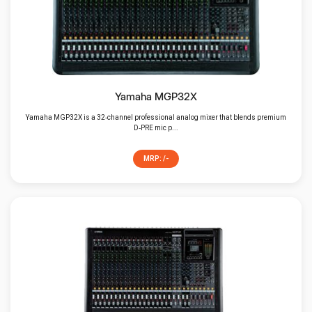
Mixer/Amplifier/DSP
Speakers
Yamaha MGP32X
Yamaha MGP32X is a 32‑channel professional analog mixer that blends premium
D‑PRE mic p...
MRP: /-