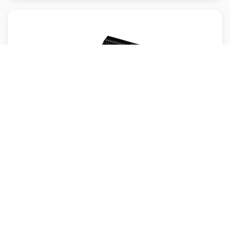
Yamaha MG16X
Yamaha MG16X is a 16‑channel analog mixer equipped with studio‑quality D‑PRE
mic preamp...
MRP: /-