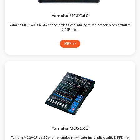
Yamaha MGP24X
Yamaha MGP24X is a 24‑channel professional analog mixer that combines premium
D‑PRE mic...
MRP: /-
Yamaha MG20XU
Yamaha MG20XU is a 20‑channel analog mixer featuring studio‑quality D‑PRE mic