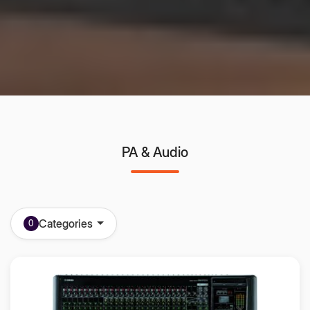
PA & Audio
Categories
0
All in one PA System