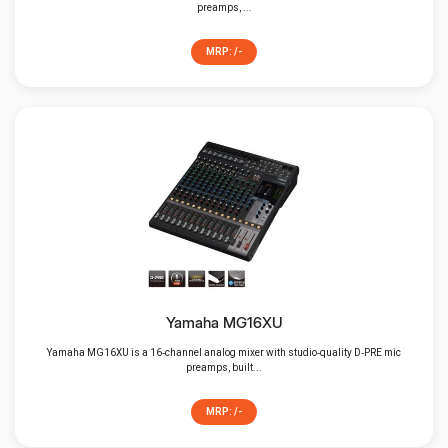
preamps, ...
MRP: /-
Yamaha MG16XU
Yamaha MG16XU is a 16‑channel analog mixer with studio‑quality D‑PRE mic
preamps, built...
MRP: /-