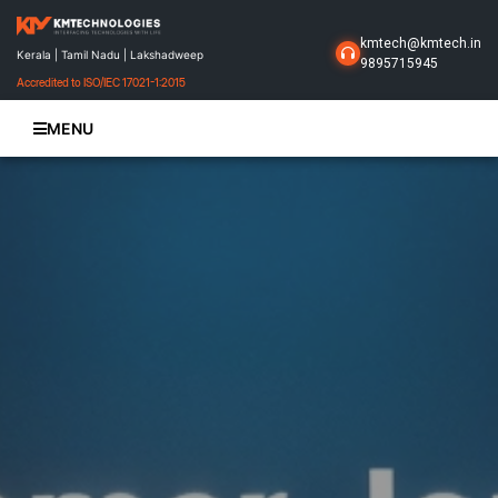
kmtech@kmtech.in
Kerala | Tamil Nadu | Lakshadweep
9895715945
Accredited to ISO/IEC 17021-1:2015
MENU
Home
About Us
Business Solutions
Products
Projects
Gallery
Contact Us