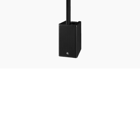
STAGEPAS-1K-mkII
The Yamaha STAGEPAS 1K mkII is a portable all-in-one PA system that delivers powerful,
clear sound with remarkable ease of use. Featuring a high-output subwoofer, vertical array
speakers, and flexible digital mixing options, it’s perfect for live performances, corporate
events, and mobile entertainers who need professional audio on the go.
Key Features
Bluetooth Playback
1100W Amplifier Wide coverage