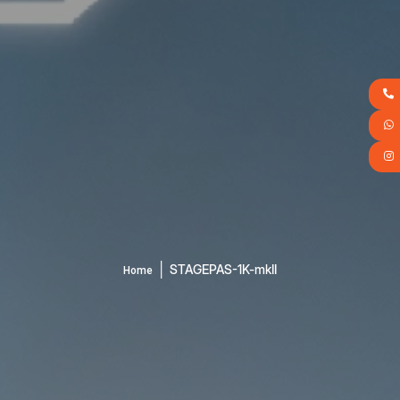
│
STAGEPAS-1K-mkII
Home