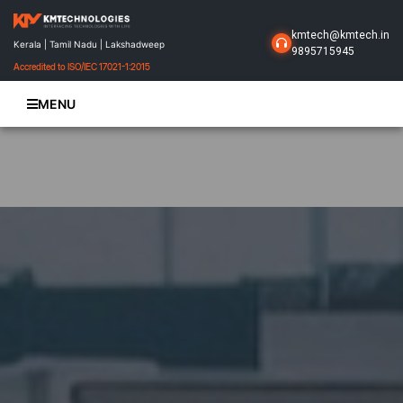
kmtech@kmtech.in
Kerala | Tamil Nadu | Lakshadweep
9895715945
Accredited to ISO/IEC 17021-1:2015
MENU
Home
About Us
Business Solutions
Products
Projects
Gallery
Contact Us