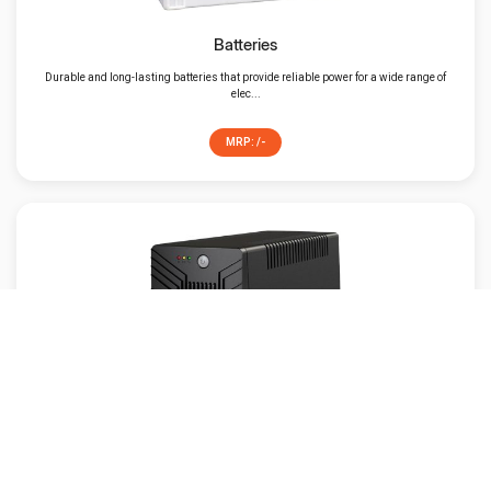
Batteries
Durable and long-lasting batteries that provide reliable power for a wide range of
elec...
MRP: /-
UPS
An UPS is a powerful device to have around if you experience frequent power
fluctuation...