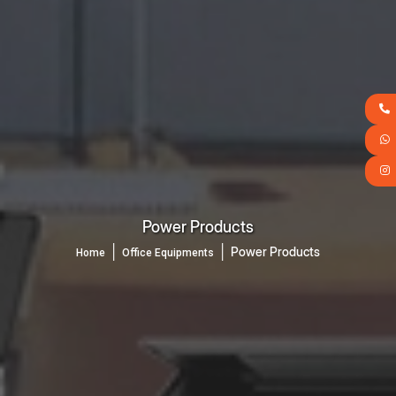
Power Products
│
│
Power Products
Home
Office Equipments