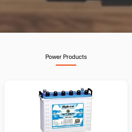
Power Products