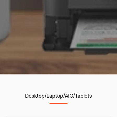
Desktop/Laptop/AIO/Tablets