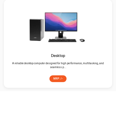
Desktop
A reliable desktop computer designed for high performance, multitasking, and
seamless p...
MRP: /-