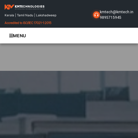
kmtech@kmtech.in
Kerala | Tamil Nadu | Lakshadweep
9895715945
Accredited to ISO/IEC 17021-1:2015
MENU
Home
About Us
Business Solutions
Products
Projects
Gallery
Contact Us