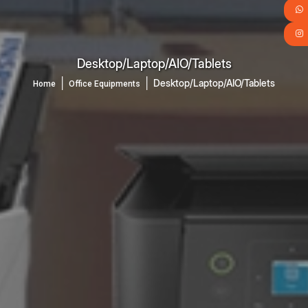
Desktop/Laptop/AIO/Tablets
│
│
Desktop/Laptop/AIO/Tablets
Home
Office Equipments