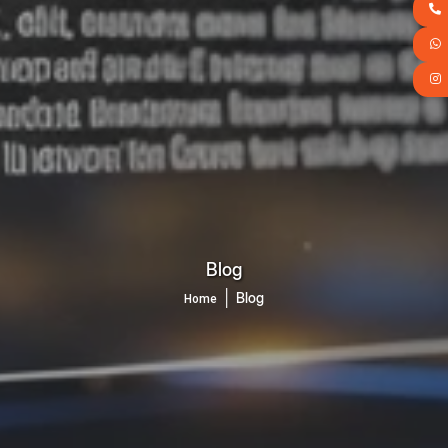
Blog
│
Blog
Home