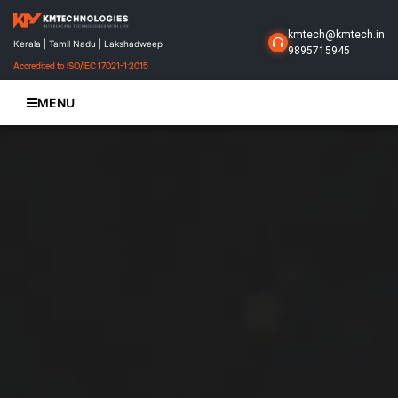
kmtech@kmtech.in
Kerala | Tamil Nadu | Lakshadweep
9895715945
Accredited to ISO/IEC 17021-1:2015
MENU
Home
About Us
Business Solutions
Products
Projects
Gallery
Contact Us