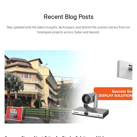
Recent Blog Posts
Stay updated with the latest insights, techniques, and behind-the-scenes stories from our
timelapse projects across Qatar and beyond.