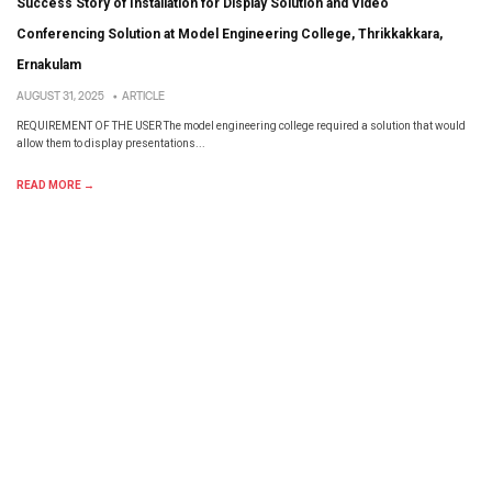
Success Story of Installation for Display Solution and Video
Conferencing Solution at Model Engineering College, Thrikkakkara,
Ernakulam
AUGUST 31, 2025
•
ARTICLE
REQUIREMENT OF THE USER The model engineering college required a solution that would
allow them to display presentations...
READ MORE →