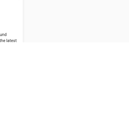
ound
the latest
..
Contact Us