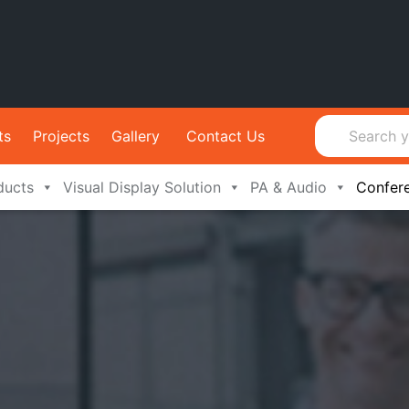
ts
Projects
Gallery
Contact Us
ducts
Visual Display Solution
PA & Audio
Confer