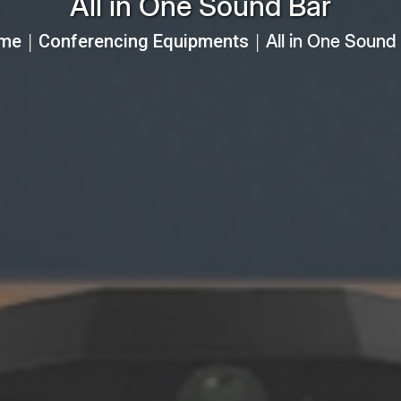
All in One Sound Bar
me
Conferencing Equipments
All in One Sound
│
│