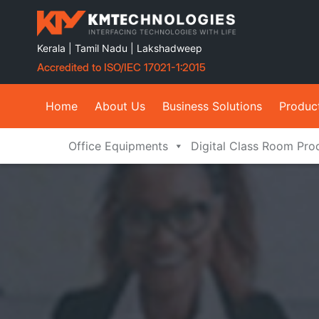
Kerala | Tamil Nadu | Lakshadweep
Accredited to ISO/IEC 17021-1:2015
Home
About Us
Business Solutions
Produc
Office Equipments
Digital Class Room Pro