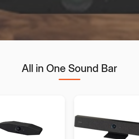
All in One Sound Bar