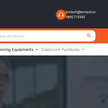
kmtech@kmtech.in
9895715945
encing Equipments
Classroom Furnitures