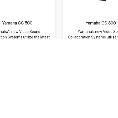
Yamaha CS 500
Yamaha CS 800
aha's new Video Sound
Yamaha's new Video S
tion Systems utilize the latest
Collaboration Systems utilize 
I technology to harm...
AI technology to harm.
MRP: /-
MRP: /-
Navigation
Categories