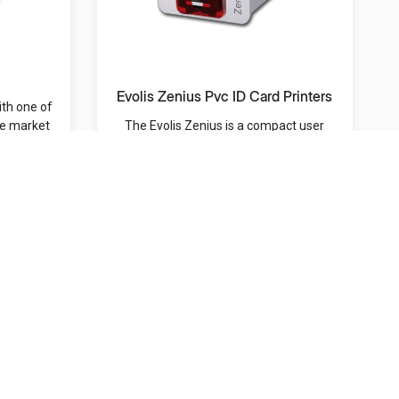
Evolis Zenius Pvc ID Card Printers
ith one of
he market
The Evolis Zenius is a compact user
friendly and versatile ID card printer designed for...
MRP: /-
Contact Us