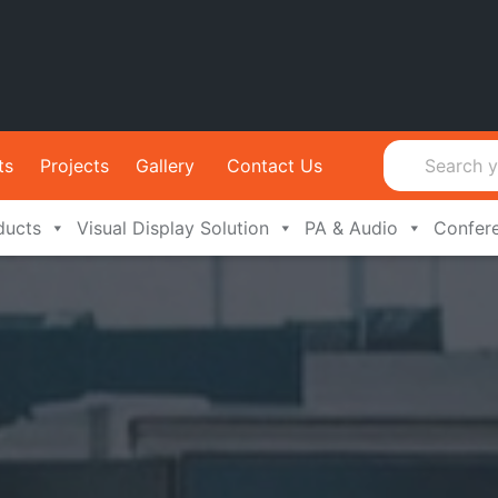
ts
Projects
Gallery
Contact Us
ducts
Visual Display Solution
PA & Audio
Confer