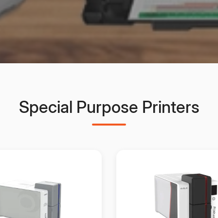
Special Purpose Printers