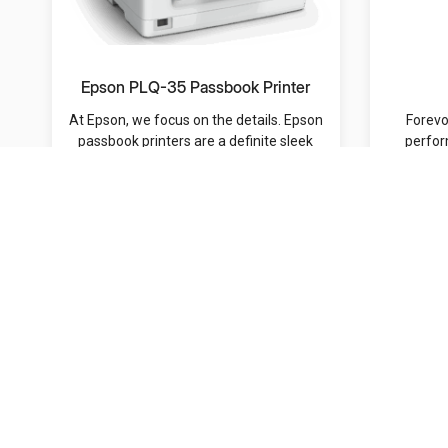
Epson PLQ-35 Passbook Printer
At Epson, we focus on the details. Epson
Forevo
passbook printers are a definite sleek
perfor
and sou...
s
MRP: /-