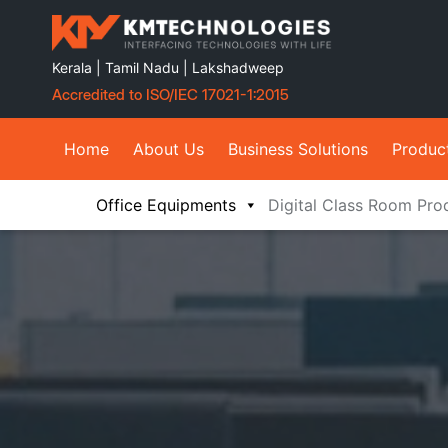
Kerala | Tamil Nadu | Lakshadweep
Accredited to ISO/IEC 17021-1:2015
Home
About Us
Business Solutions
Produc
Office Equipments
Digital Class Room Pro