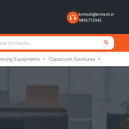
kmtech@kmtech.in
9895715945
encing Equipments
Classroom Furnitures