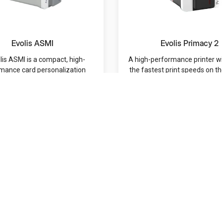
Evolis ASMI
Evolis Primacy 2
lis ASMI is a compact, high-
A high-performance printer w
mance card personalization
the fastest print speeds on t
ystem designed to d...
and a hig...
MRP: /-
MRP: /-
Navigation
Categories