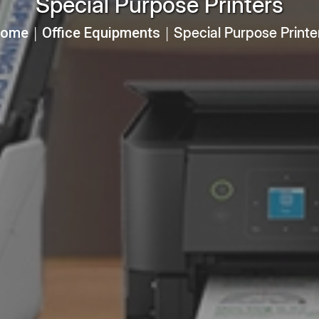
Special Purpose Printers
ome
Office Equipments
Special Purpose Printe
│
│