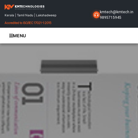
kmtech@kmtech.in
Kerala | Tamil Nadu | Lakshadweep
9895715945
Accredited to ISO/IEC 17021-1:2015
MENU
Home
About Us
Business Solutions
Products
Projects
Gallery
Contact Us