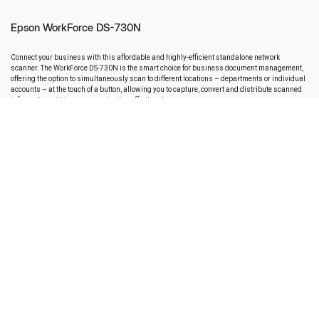
Epson WorkForce DS-730N
Connect your business with this affordable and highly-efficient standalone network
scanner. The WorkForce DS-730N is the smart choice for business document management,
offering the option to simultaneously scan to different locations – departments or individual
accounts – at the touch of a button, allowing you to capture, convert and distribute scanned
information within your organisation effortlessly.
Key Features
Scanner type : Sheetfed
Scan Speed : Up to 40 ppm or 80 ipm
Scanning Options : Automatic Document Feeder (ADF): 100 Sheets
Resolution :Up to 600 dpi (optical), up to 1,200 dpi (software)
Connectivity : High-Speed USB 2.0 and built-in Gigabit Ethernet for easy
workgroup sharing and PC-free scanning
ENQUIRY NOW
DOWNLOAD