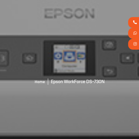
│
Epson WorkForce DS-730N
Home