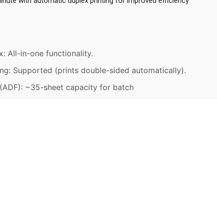
nute with automatic duplex printing for improved efficiency
: All-in-one functionality.
ng: Supported (prints double-sided automatically).
ADF): ~35-sheet capacity for batch
OWNLOAD