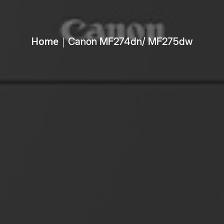
Home
Canon MF274dn/ MF275dw
│