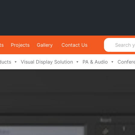
ts
Projects
Gallery
Contact Us
ducts
Visual Display Solution
PA & Audio
Confer