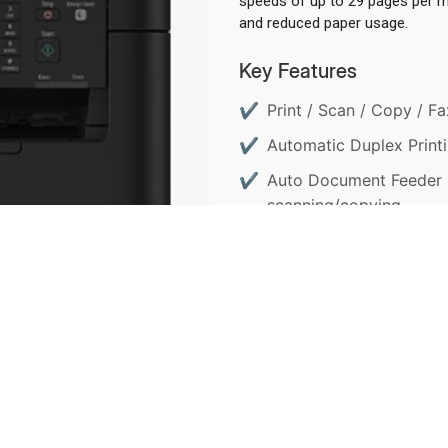
speeds of up to 29 pages per mi
and reduced paper usage.
Key Features
Print / Scan / Copy / Fax
Automatic Duplex Printi
Auto Document Feeder (
scanning/copying.
ENQUIRY NOW
D