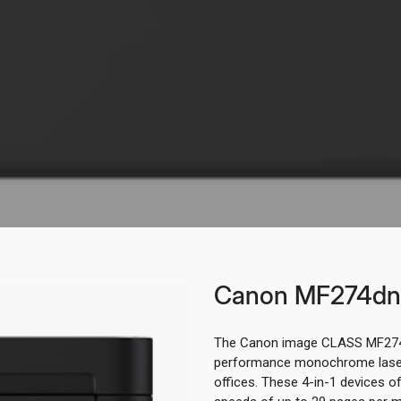
Canon MF274dn
The Canon image CLASS MF274
performance monochrome laser 
offices. These 4-in-1 devices off