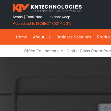
Kerala | Tamil Nadu | Lakshadweep
Accredited to ISO/IEC 17021-1:2015
Home
About Us
Business Solutions
Produc
Office Equipments
Digital Class Room Pro