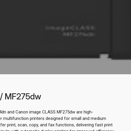
/ MF275dw
dn and Canon image CLASS MF275dw are high-
multifunction printers designed for small and medium
er print, scan, copy, and fax functions, delivering fast print