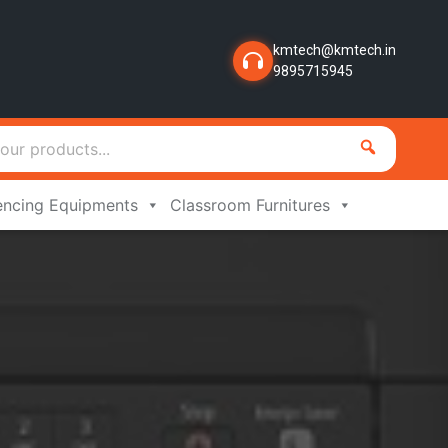
kmtech@kmtech.in
9895715945
encing Equipments
Classroom Furnitures